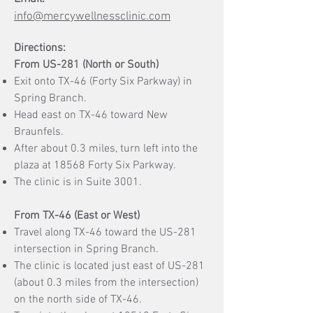
info@mercywellnessclinic.com
Directions:​
From US-281 (North or South)
Exit onto TX-46 (Forty Six Parkway) in
Spring Branch.
Head east on TX-46 toward New
Braunfels.
After about 0.3 miles, turn left into the
plaza at 18568 Forty Six Parkway.
The clinic is in Suite 3001.
From TX-46 (East or West)
Travel along TX-46 toward the US-281
intersection in Spring Branch.
The clinic is located just east of US-281
(about 0.3 miles from the intersection)
on the north side of TX-46.