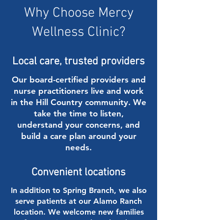
Why Choose Mercy
Wellness Clinic?
Local care, trusted providers
Our board-certified providers and
nurse practitioners live and work
in the Hill Country community. We
take the time to listen,
understand your concerns, and
build a care plan around your
needs.
Convenient locations
In addition to Spring Branch, we also
serve patients at our Alamo Ranch
location. We welcome new families