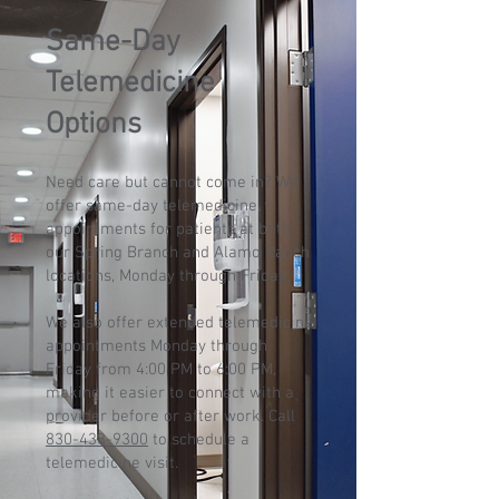
Same-Day
Telemedicine
Options
Need care but cannot come in? We
offer same-day telemedicine
appointments for patients at both
our Spring Branch and Alamo Ranch
locations, Monday through Friday.
We also offer extended telemedicine
appointments Monday through
Friday from 4:00 PM to 6:00 PM,
making it easier to connect with a
provider before or after work. Call
830-438-9300
to schedule a
telemedicine visit.