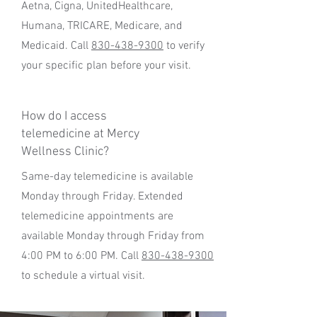
Aetna, Cigna, UnitedHealthcare,
Humana, TRICARE, Medicare, and
Medicaid. Call
830-438-9300
to verify
your specific plan before your visit.
How do I access
telemedicine at Mercy
Wellness Clinic?
Same-day telemedicine is available
Monday through Friday. Extended
telemedicine appointments are
available Monday through Friday from
4:00 PM to 6:00 PM. Call
830-438-9300
to schedule a virtual visit.