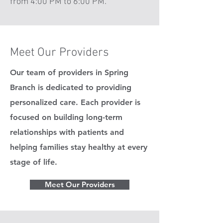
from 4:00 PM to 6:00 PM.
Meet Our Providers
Our team of providers in Spring
Branch is dedicated to providing
personalized care. Each provider is
focused on building long-term
relationships with patients and
helping families stay healthy at every
stage of life.
Meet Our Providers