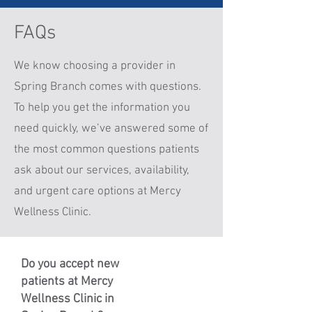
FAQs
We know choosing a provider in
Spring Branch comes with questions.
To help you get the information you
need quickly, we’ve answered some of
the most common questions patients
ask about our services, availability,
and urgent care options at Mercy
Wellness Clinic.
Do you accept new
patients at Mercy
Wellness Clinic in