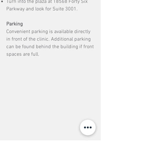
Turn into the plaza at 18568 Forty Six
Parkway and look for Suite 3001.
Parking
Convenient parking is available directly
in front of the clinic. Additional parking
can be found behind the building if front
spaces are full.