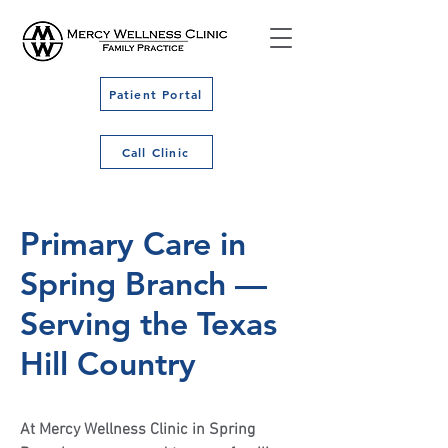
Patient Portal
Call Clinic
Primary Care in
Spring Branch —
Serving the Texas
Hill Country
At Mercy Wellness Clinic in Spring