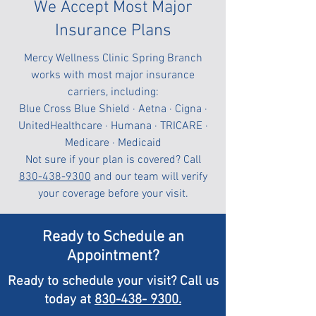
We Accept Most Major
Insurance Plans
Mercy Wellness Clinic Spring Branch
works with most major insurance
carriers, including:
Blue Cross Blue Shield · Aetna · Cigna ·
UnitedHealthcare · Humana · TRICARE ·
Medicare · Medicaid
Not sure if your plan is covered? Call
830-438-9300
and our team will verify
your coverage before your visit.
Ready to Schedule an
Appointment?
Ready to schedule your visit? Call us
today at
830-438- 9300.