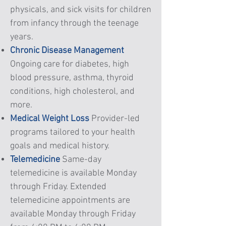
physicals, and sick visits for children
from infancy through the teenage
years.
Chronic Disease Management
Ongoing care for diabetes, high
blood pressure, asthma, thyroid
conditions, high cholesterol, and
more.
Medical Weight Loss
Provider-led
programs tailored to your health
goals and medical history.
Telemedicine
Same-day
telemedicine is available Monday
through Friday. Extended
telemedicine appointments are
available Monday through Friday