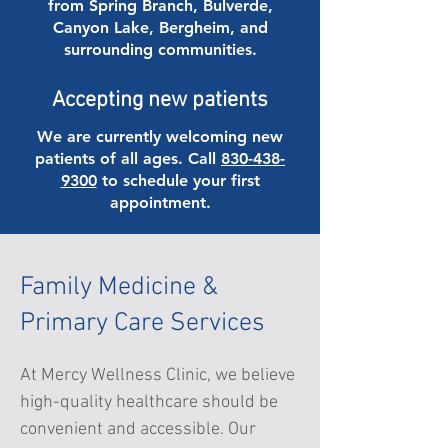
from Spring Branch, Bulverde,
Canyon Lake, Bergheim, and
surrounding communities.
Accepting new patients
We are currently welcoming new
patients of all ages. Call
830-438-
9300
to schedule your first
appointment.
Family Medicine &
Primary Care Services
At Mercy Wellness Clinic, we believe
high-quality healthcare should be
convenient and accessible. Our