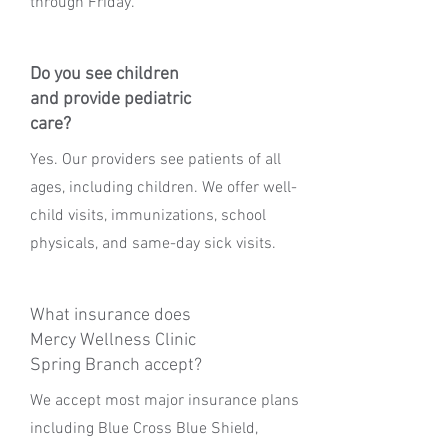
through Friday.
Do you see children
and provide pediatric
care?
Yes. Our providers see patients of all
ages, including children. We offer well-
child visits, immunizations, school
physicals, and same-day sick visits.
What insurance does
Mercy Wellness Clinic
Spring Branch accept?
We accept most major insurance plans
including Blue Cross Blue Shield,