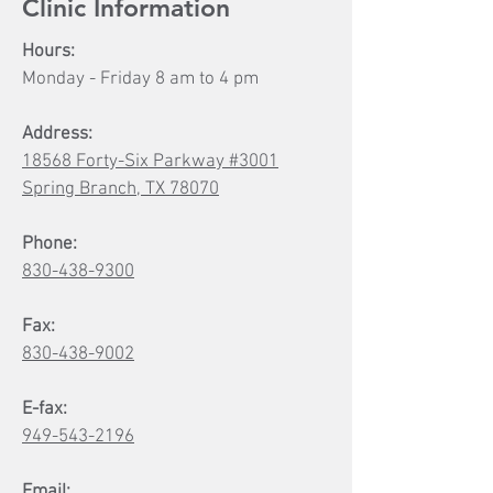
Clinic Information
Hours:
Monday - Friday 8 am to 4 pm
Address:
18568 Forty-Six Parkway #3001
Spring Branch, TX 78070
Phone:
830-438-9300
Fax:
830-438-9002
E-fax:
949-543-2196
Email: