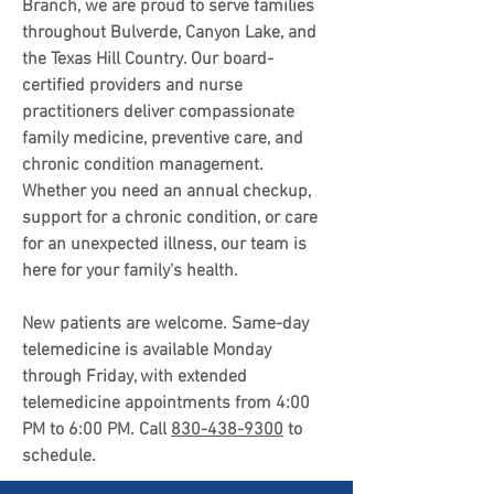
Branch, we are proud to serve families
throughout Bulverde, Canyon Lake, and
the Texas Hill Country. Our board-
certified providers and nurse
practitioners deliver compassionate
family medicine, preventive care, and
chronic condition management.
Whether you need an annual checkup,
support for a chronic condition, or care
for an unexpected illness, our team is
here for your family's health.
New patients are welcome. Same-day
telemedicine is available Monday
through Friday, with extended
telemedicine appointments from 4:00
PM to 6:00 PM. Call
830-438-9300
to
schedule.