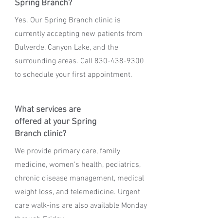
Spring Branch?
Yes. Our Spring Branch clinic is
currently accepting new patients from
Bulverde, Canyon Lake, and the
surrounding areas. Call
830-438-9300
to schedule your first appointment.
What services are
offered at your Spring
Branch clinic?
We provide primary care, family
medicine, women's health, pediatrics,
chronic disease management, medical
weight loss, and telemedicine. Urgent
care walk-ins are also available Monday