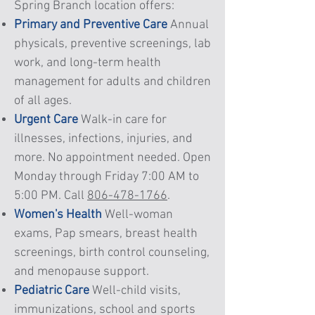
Spring Branch location offers:
Primary and Preventive Care
Annual
physicals, preventive screenings, lab
work, and long-term health
management for adults and children
of all ages.
Urgent Care
Walk-in care for
illnesses, infections, injuries, and
more. No appointment needed. Open
Monday through Friday 7:00 AM to
5:00 PM. Call
806-478-1766
.
Women's Health
Well-woman
exams, Pap smears, breast health
screenings, birth control counseling,
and menopause support.
Pediatric Care
Well-child visits,
immunizations, school and sports