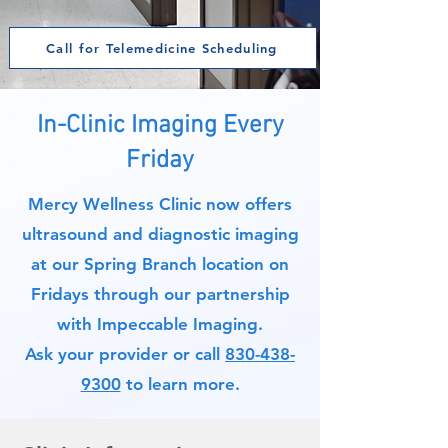
Call for Telemedicine Scheduling
In-Clinic Imaging Every
Friday
Mercy Wellness Clinic now offers
ultrasound and diagnostic imaging
at our Spring Branch location on
Fridays through our partnership
with Impeccable Imaging.
Ask your provider or call
830-438-
9300
to learn more.