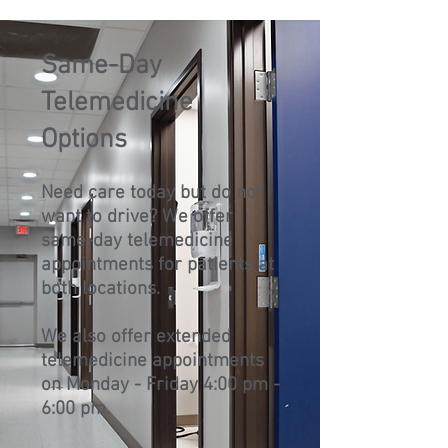
Same-Day
Telemedicine
Options
Need care today but do not
want to drive? We offer
same-day telemedicine
appointments for patients at
both locations.
We also offer extended
telemedicine appointments
on Monday - Friday 4:00 pm -
6:00 pm.