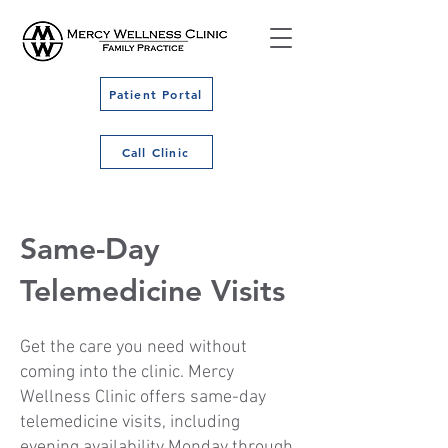
Patient Portal
Call Clinic
Same-Day
Telemedicine Visits
Get the care you need without
coming into the clinic. Mercy
Wellness Clinic offers same-day
telemedicine visits, including
evening availability Monday through