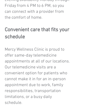
Friday from 4 PM to 6 PM, so you
can connect with a provider from
the comfort of home.
Convenient care that fits your
schedule
Mercy Wellness Clinic is proud to
offer same-day telemedicine
appointments at all of our locations.
Our telemedicine visits are a
convenient option for patients who
cannot make it in for an in-person
appointment due to work, family
responsibilities, transportation
limitations, or a busy daily
schedule.