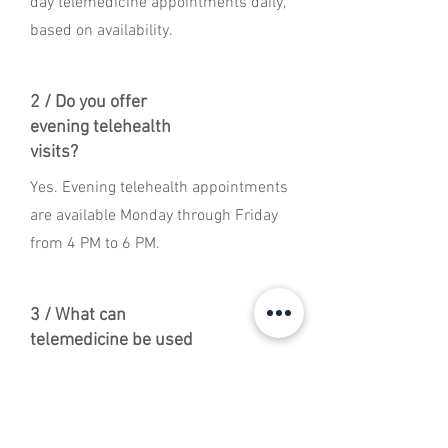
day telemedicine appointments daily,
based on availability.
2 / Do you offer
evening telehealth
visits?
Yes. Evening telehealth appointments
are available Monday through Friday
from 4 PM to 6 PM.
3 / What can
telemedicine be used
for?
Telemedicine may be used for general
sick visits, lab review, follow-up care,