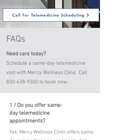
Call for Telemedicine Scheduling
FAQs
Need care today?
Schedule a same-day telemedicine
visit with Mercy Wellness Clinic. Call
830-438-9300 to book now.
1 / Do you offer same-
day telemedicine
appointments?
Yes. Mercy Wellness Clinic offers same-