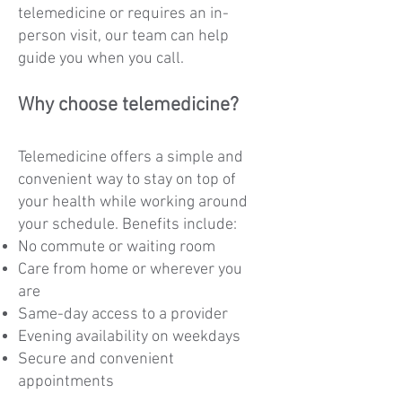
telemedicine or requires an in-
person visit, our team can help
guide you when you call.
Why choose telemedicine?
Telemedicine offers a simple and
convenient way to stay on top of
your health while working around
your schedule. Benefits include:
No commute or waiting room
Care from home or wherever you
are
Same-day access to a provider
Evening availability on weekdays
Secure and convenient
appointments​