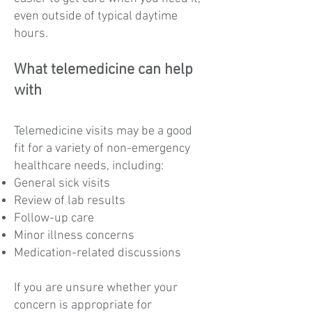
even outside of typical daytime
hours.
What telemedicine can help
with
Telemedicine visits may be a good
fit for a variety of non-emergency
healthcare needs, including:
General sick visits
Review of lab results
Follow-up care
Minor illness concerns
Medication-related discussions
If you are unsure whether your
concern is appropriate for