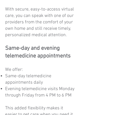
With secure, easy-to-access virtual
care, you can speak with one of our
providers from the comfort of your
own home and still receive timely,
personalized medical attention.
Same-day and evening
telemedicine appointments
We offer:
Same-day telemedicine
appointments daily
Evening telemedicine visits Monday
through Friday from 4 PM to 6 PM
This added flexibility makes it
easier to get care when you need it,