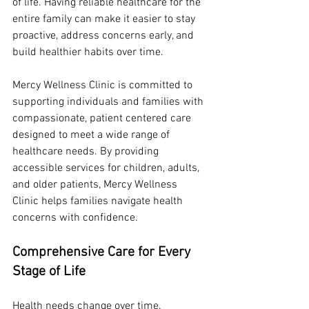
of life. Having reliable healthcare for the 
entire family can make it easier to stay 
proactive, address concerns early, and 
build healthier habits over time.
Mercy Wellness Clinic is committed to 
supporting individuals and families with 
compassionate, patient centered care 
designed to meet a wide range of 
healthcare needs. By providing 
accessible services for children, adults, 
and older patients, Mercy Wellness 
Clinic helps families navigate health 
concerns with confidence.
Comprehensive Care for Every 
Stage of Life
Health needs change over time. 