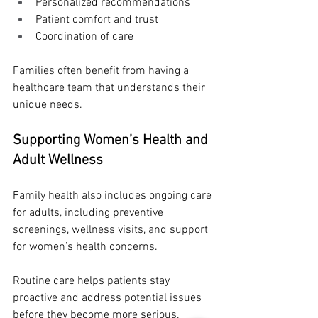
Personalized recommendations
Patient comfort and trust
Coordination of care
Families often benefit from having a 
healthcare team that understands their 
unique needs.
Supporting Women’s Health and 
Adult Wellness
Family health also includes ongoing care 
for adults, including preventive 
screenings, wellness visits, and support 
for women’s health concerns.
Routine care helps patients stay 
proactive and address potential issues 
before they become more serious.