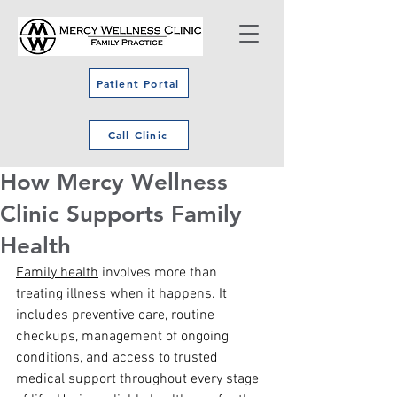
Patient Portal
Call Clinic
How Mercy Wellness
Clinic Supports Family
Health
Family health
 involves more than 
treating illness when it happens. It 
includes preventive care, routine 
checkups, management of ongoing 
conditions, and access to trusted 
medical support throughout every stage 