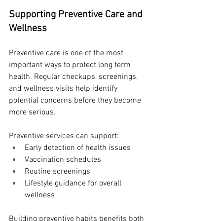
Supporting Preventive Care and 
Wellness
Preventive care is one of the most 
important ways to protect long term 
health. Regular checkups, screenings, 
and wellness visits help identify 
potential concerns before they become 
more serious.
Preventive services can support:
Early detection of health issues
Vaccination schedules
Routine screenings
Lifestyle guidance for overall 
wellness
Building preventive habits benefits both 