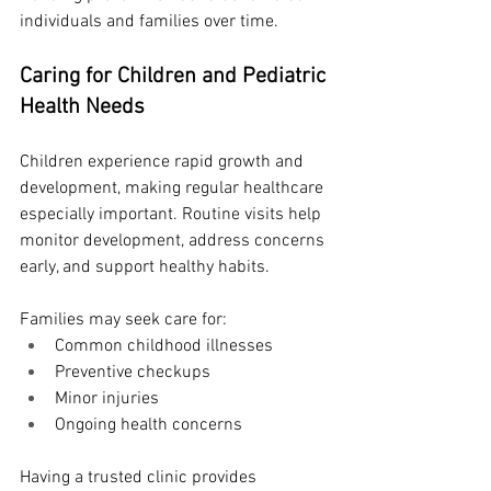
individuals and families over time.
Caring for Children and Pediatric 
Health Needs
Children experience rapid growth and 
development, making regular healthcare 
especially important. Routine visits help 
monitor development, address concerns 
early, and support healthy habits.
Families may seek care for:
Common childhood illnesses
Preventive checkups
Minor injuries
Ongoing health concerns
Having a trusted clinic provides 