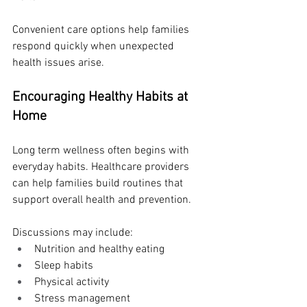
Convenient care options help families 
respond quickly when unexpected 
health issues arise.
Encouraging Healthy Habits at 
Home
Long term wellness often begins with 
everyday habits. Healthcare providers 
can help families build routines that 
support overall health and prevention.
Discussions may include:
Nutrition and healthy eating
Sleep habits
Physical activity
Stress management