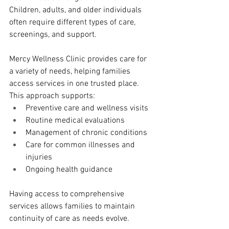
Children, adults, and older individuals 
often require different types of care, 
screenings, and support.
Mercy Wellness Clinic provides care for 
a variety of needs, helping families 
access services in one trusted place. 
This approach supports:
Preventive care and wellness visits
Routine medical evaluations
Management of chronic conditions
Care for common illnesses and 
injuries
Ongoing health guidance
Having access to comprehensive 
services allows families to maintain 
continuity of care as needs evolve.