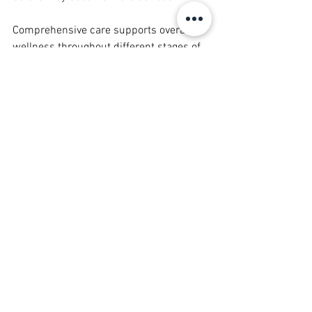
Comprehensive care supports overall 
wellness throughout different stages of 
adulthood.
Mercy Wellness Clinic’s Patient 
Centered Approach
Mercy Wellness Clinic believes 
healthcare should be compassionate, 
accessible, and personalized. By 
focusing on patient centered care, the 
clinic works to create an environment 
where families feel heard, supported, 
and informed.
This approach helps patients:
Feel comfortable asking questions