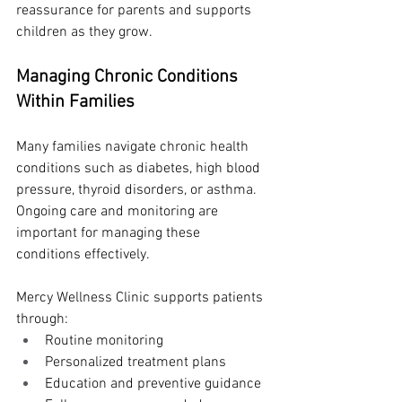
reassurance for parents and supports 
children as they grow.
Managing Chronic Conditions 
Within Families
Many families navigate chronic health 
conditions such as diabetes, high blood 
pressure, thyroid disorders, or asthma. 
Ongoing care and monitoring are 
important for managing these 
conditions effectively.
Mercy Wellness Clinic supports patients 
through:
Routine monitoring
Personalized treatment plans
Education and preventive guidance