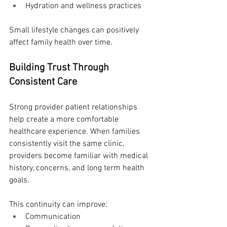
Hydration and wellness practices
Small lifestyle changes can positively 
affect family health over time.
Building Trust Through 
Consistent Care
Strong provider patient relationships 
help create a more comfortable 
healthcare experience. When families 
consistently visit the same clinic, 
providers become familiar with medical 
history, concerns, and long term health 
goals.
This continuity can improve:
Communication