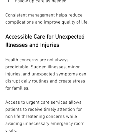
Follow up care as needed
Consistent management helps reduce 
complications and improve quality of life.
Accessible Care for Unexpected 
Illnesses and Injuries
Health concerns are not always 
predictable. Sudden illnesses, minor 
injuries, and unexpected symptoms can 
disrupt daily routines and create stress 
for families.
Access to urgent care services allows 
patients to receive timely attention for 
non life threatening concerns while 
avoiding unnecessary emergency room 
visits.