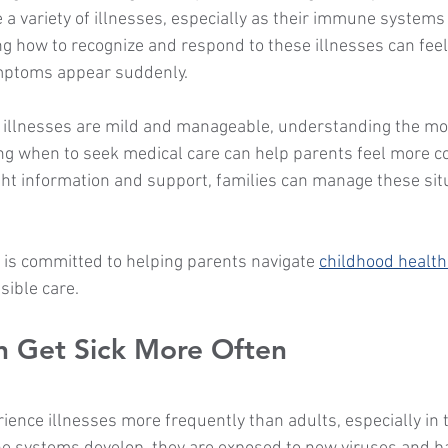
 a variety of illnesses, especially as their immune systems
 how to recognize and respond to these illnesses can fee
mptoms appear suddenly.
 illnesses are mild and manageable, understanding the m
g when to seek medical care can help parents feel more c
ght information and support, families can manage these sit
 is committed to helping parents navigate 
childhood healt
ible care.
n Get Sick More Often
ience illnesses more frequently than adults, especially in t