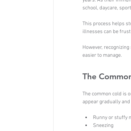
years. As their immun
school, daycare, sport
This process helps st
illnesses can be frus
However, recognizing
easier to manage.
The Common
The common cold is on
appear gradually and
Runny or stuffy 
Sneezing