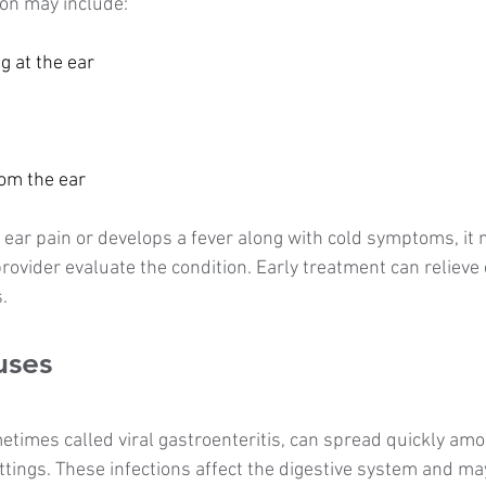
ion may include:
ng at the ear
rom the ear
f ear pain or develops a fever along with cold symptoms, it 
provider evaluate the condition. Early treatment can relieve
.
uses
times called viral gastroenteritis, can spread quickly amon
ttings. These infections affect the digestive system and ma