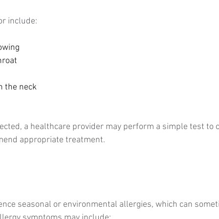
r include:
owing
hroat
n the neck
pected, a healthcare provider may perform a simple test to 
end appropriate treatment.
ence seasonal or environmental allergies, which can somet
Allergy symptoms may include: