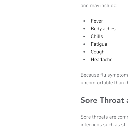
and may include:
Fever
Body aches
Chills
Fatigue
Cough
Headache
Because flu symptoms 
uncomfortable than th
Sore Throat 
Sore throats are comm
infections such as str