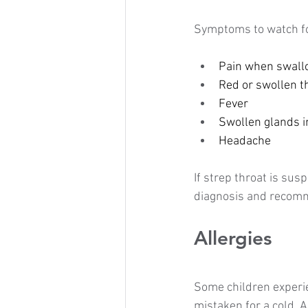
Symptoms to watch fo
Pain when swall
Red or swollen t
Fever
Swollen glands i
Headache
If strep throat is sus
diagnosis and recomm
Allergies
Some children experi
mistaken for a cold. 