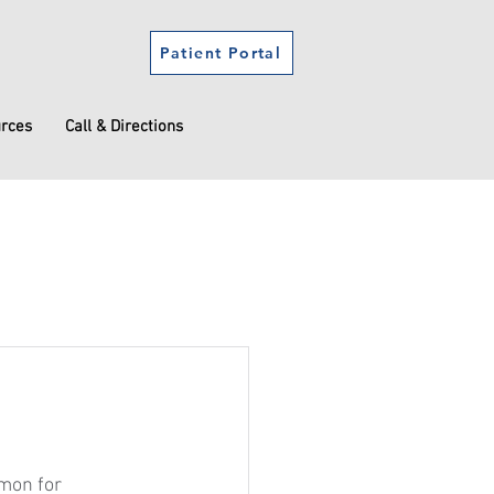
Patient Portal
urces
Call & Directions
mmon for 