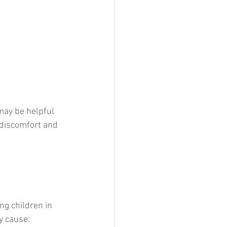
may be helpful 
 discomfort and 
g children in 
y cause: