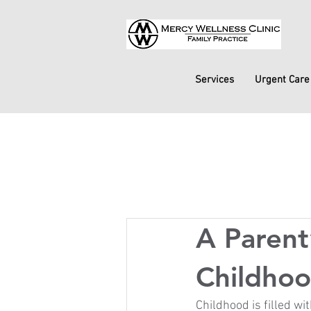
Services
Urgent Care
A Paren
Childhoo
Childhood is filled wi