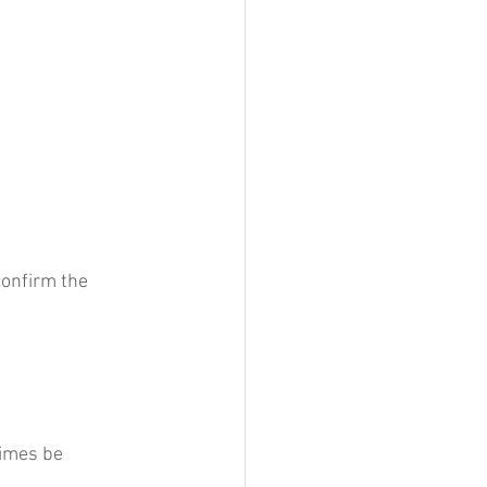
confirm the 
imes be 