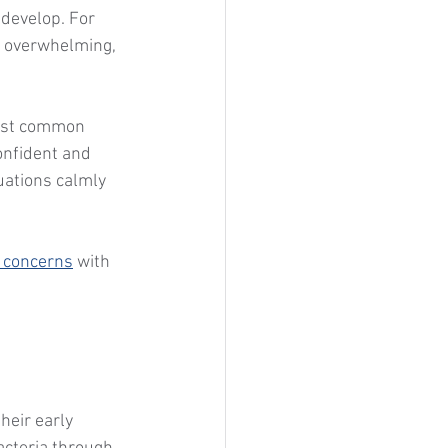
 develop. For 
l overwhelming, 
ost common 
onfident and 
uations calmly 
h concerns
 with 
heir early 