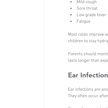
Mild cough
Sore throat
Low grade fever
Fatigue
Most colds improve wi
children to stay hydr
Parents should monito
lasts longer than exp
Ear Infection
Ear infections are an
They often occur after