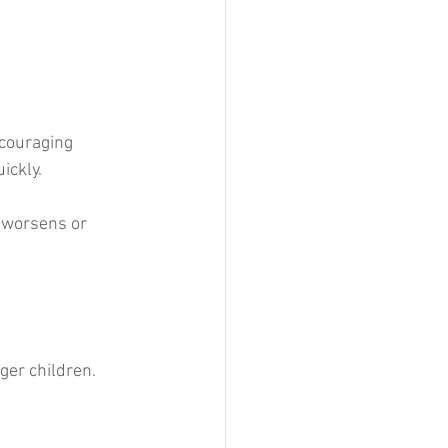
ncouraging 
ickly.
 worsens or 
er children. 