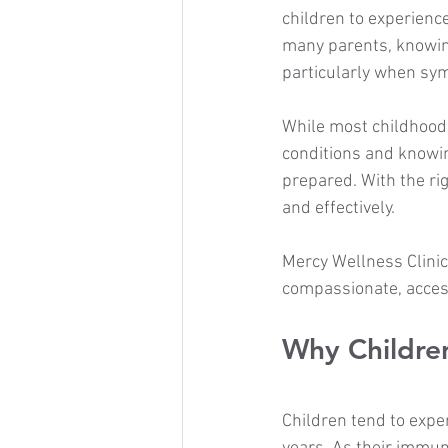
children to experience
many parents, knowing
particularly when sy
While most childhood
conditions and knowin
prepared. With the ri
and effectively.
Mercy Wellness Clinic
compassionate, access
Why Childre
Children tend to exper