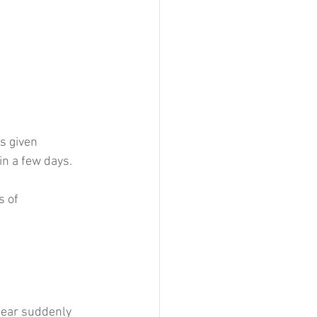
s given 
n a few days.
 of 
pear suddenly 