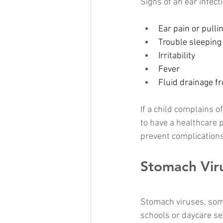
Signs of an ear infect
Ear pain or pulli
Trouble sleeping
Irritability
Fever
Fluid drainage f
If a child complains o
to have a healthcare 
prevent complications
Stomach Vir
Stomach viruses, some
schools or daycare se