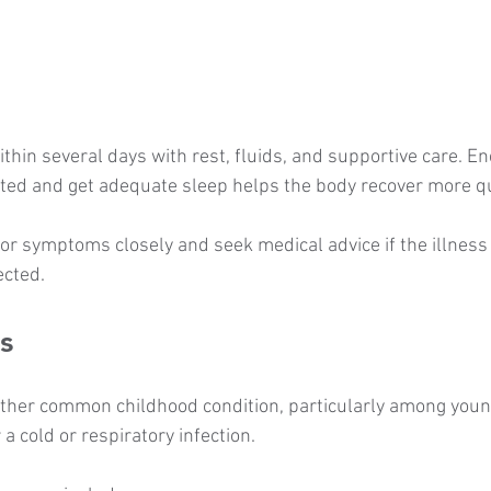
thin several days with rest, fluids, and supportive care. E
ated and get adequate sleep helps the body recover more qu
r symptoms closely and seek medical advice if the illness
ected.
s
other common childhood condition, particularly among young
 a cold or respiratory infection.