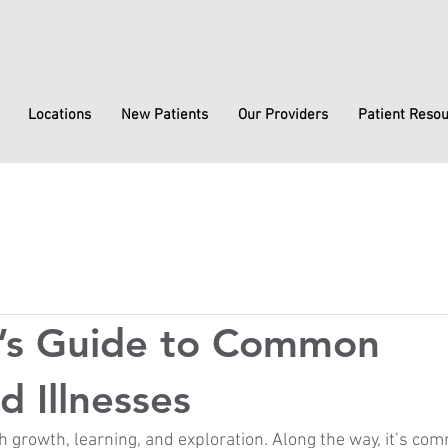
Locations
New Patients
Our Providers
Patient Reso
t’s Guide to Common
d Illnesses
th growth, learning, and exploration. Along the way, it’s co