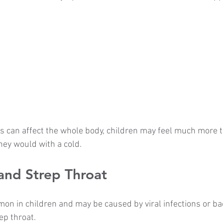
can affect the whole body, children may feel much more ti
ey would with a cold.
and Strep Throat
on in children and may be caused by viral infections or bac
ep throat.