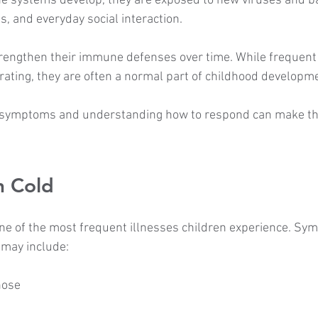
e systems develop, they are exposed to new viruses and ba
s, and everyday social interaction.
rengthen their immune defenses over time. While frequent 
trating, they are often a normal part of childhood developm
 symptoms and understanding how to respond can make the
 Cold
e of the most frequent illnesses children experience. Sy
 may include:
nose