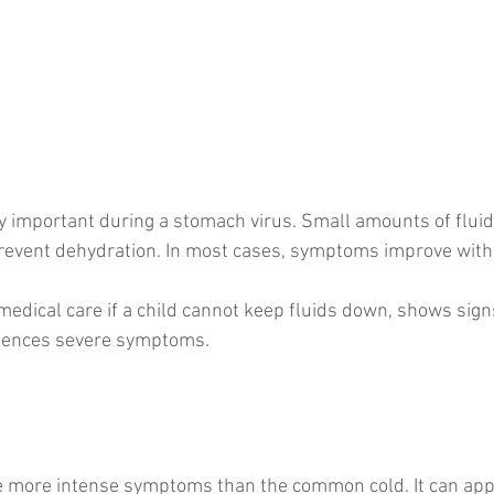
ly important during a stomach virus. Small amounts of fluid
revent dehydration. In most cases, symptoms improve withi
edical care if a child cannot keep fluids down, shows signs
riences severe symptoms.
se more intense symptoms than the common cold. It can ap