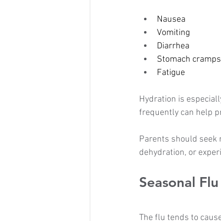
Nausea
Vomiting
Diarrhea
Stomach cramps
Fatigue
Hydration is especial
frequently can help p
Parents should seek m
dehydration, or expe
Seasonal Flu
The flu tends to cau