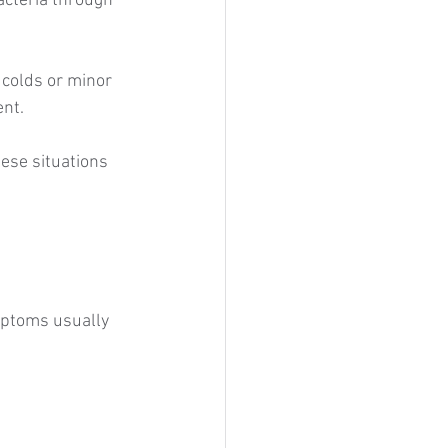
cteria through 
colds or minor 
ent.
se situations 
mptoms usually 