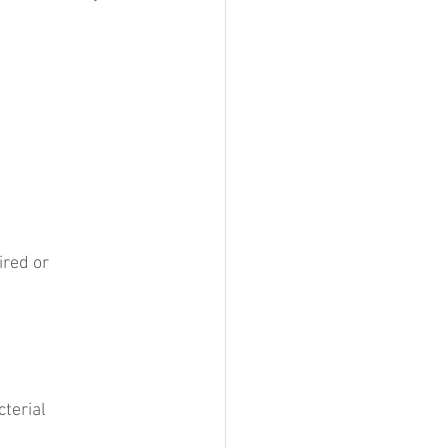
red or 
terial 