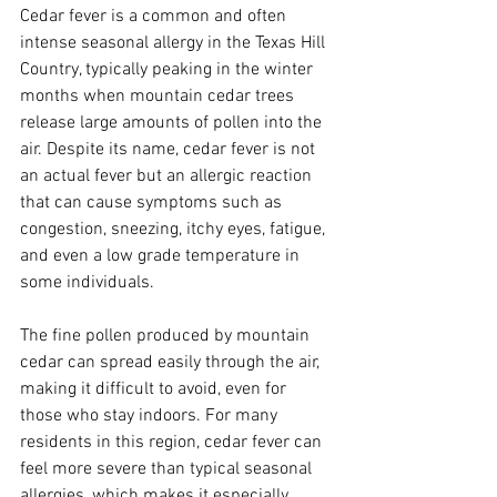
Cedar fever is a common and often 
intense seasonal allergy in the Texas Hill 
Country, typically peaking in the winter 
months when mountain cedar trees 
release large amounts of pollen into the 
air. Despite its name, cedar fever is not 
an actual fever but an allergic reaction 
that can cause symptoms such as 
congestion, sneezing, itchy eyes, fatigue, 
and even a low grade temperature in 
some individuals. 
The fine pollen produced by mountain 
cedar can spread easily through the air, 
making it difficult to avoid, even for 
those who stay indoors. For many 
residents in this region, cedar fever can 
feel more severe than typical seasonal 
allergies, which makes it especially 