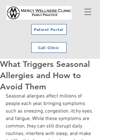
Patient Portal
Call Clinic
What Triggers Seasonal
Allergies and How to
Avoid Them
Seasonal allergies affect millions of 
people each year, bringing symptoms 
such as sneezing, congestion, itchy eyes, 
and fatigue. While these symptoms are 
common, they can still disrupt daily 
routines, interfere with sleep, and make 