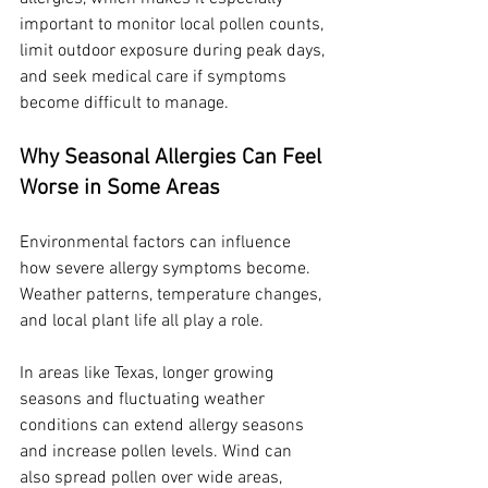
important to monitor local pollen counts, 
limit outdoor exposure during peak days, 
and seek medical care if symptoms 
become difficult to manage.
Why Seasonal Allergies Can Feel 
Worse in Some Areas
Environmental factors can influence 
how severe allergy symptoms become. 
Weather patterns, temperature changes, 
and local plant life all play a role.
In areas like Texas, longer growing 
seasons and fluctuating weather 
conditions can extend allergy seasons 
and increase pollen levels. Wind can 
also spread pollen over wide areas, 