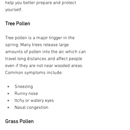
help you better prepare and protect 
yourself.
Tree Pollen
Tree pollen is a major trigger in the 
spring. Many trees release large 
amounts of pollen into the air, which can 
travel long distances and affect people 
even if they are not near wooded areas.
Common symptoms include:
Sneezing
Runny nose
Itchy or watery eyes
Nasal congestion
Grass Pollen