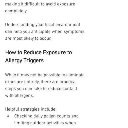
making it difficult to avoid exposure 
completely.
Understanding your local environment 
can help you anticipate when symptoms 
are most likely to occur.
How to Reduce Exposure to 
Allergy Triggers
While it may not be possible to eliminate 
exposure entirely, there are practical 
steps you can take to reduce contact 
with allergens.
Helpful strategies include:
Checking daily pollen counts and 
limiting outdoor activities when 