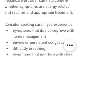
healthcare provider can help confirm 
whether symptoms are allergy related 
and recommend appropriate treatment.
Consider seeking care if you experience:
Symptoms that do not improve with 
home management
Severe or persistent congestion
Difficulty breathing
Symptoms that interfere with sleep 
or daily activities
Early evaluation can help prevent 
symptoms from worsening and improve 
overall comfort.
Treatment Options for Seasonal 
Allergies