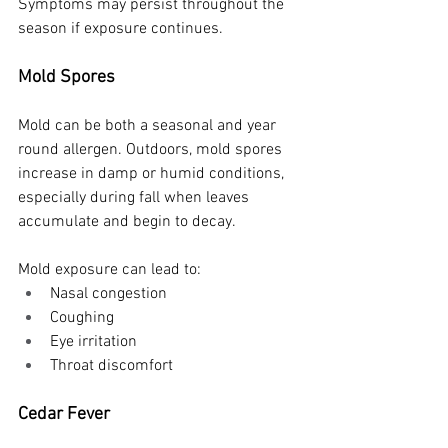
Symptoms may persist throughout the 
season if exposure continues.
Mold Spores
Mold can be both a seasonal and year 
round allergen. Outdoors, mold spores 
increase in damp or humid conditions, 
especially during fall when leaves 
accumulate and begin to decay.
Mold exposure can lead to:
Nasal congestion
Coughing
Eye irritation
Throat discomfort
Cedar Fever