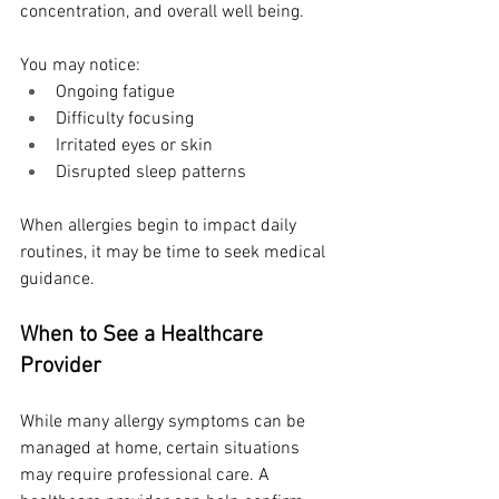
concentration, and overall well being.
You may notice:
Ongoing fatigue
Difficulty focusing
Irritated eyes or skin
Disrupted sleep patterns
When allergies begin to impact daily 
routines, it may be time to seek medical 
guidance.
When to See a Healthcare 
Provider
While many allergy symptoms can be 
managed at home, certain situations 
may require professional care. A 