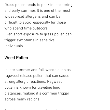
Grass pollen tends to peak in late spring 
and early summer. It is one of the most 
widespread allergens and can be 
difficult to avoid, especially for those 
who spend time outdoors.
Even short exposure to grass pollen can 
trigger symptoms in sensitive 
individuals.
Weed Pollen
In late summer and fall, weeds such as 
ragweed release pollen that can cause 
strong allergic reactions. Ragweed 
pollen is known for traveling long 
distances, making it a common trigger 
across many regions.