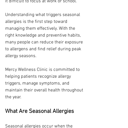
it difficult to focus at work or school.
Understanding what triggers seasonal 
allergies is the first step toward 
managing them effectively. With the 
right knowledge and preventive habits, 
many people can reduce their exposure 
to allergens and find relief during peak 
allergy seasons.
Mercy Wellness Clinic is committed to 
helping patients recognize allergy 
triggers, manage symptoms, and 
maintain their overall health throughout 
the year.
What Are Seasonal Allergies
Seasonal allergies occur when the 