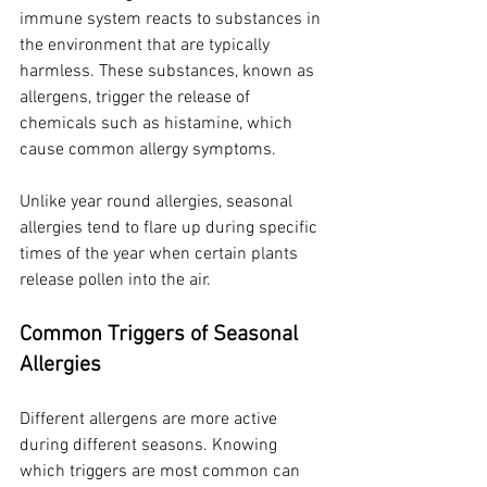
immune system reacts to substances in 
the environment that are typically 
harmless. These substances, known as 
allergens, trigger the release of 
chemicals such as histamine, which 
cause common allergy symptoms.
Unlike year round allergies, seasonal 
allergies tend to flare up during specific 
times of the year when certain plants 
release pollen into the air.
Common Triggers of Seasonal 
Allergies
Different allergens are more active 
during different seasons. Knowing 
which triggers are most common can 