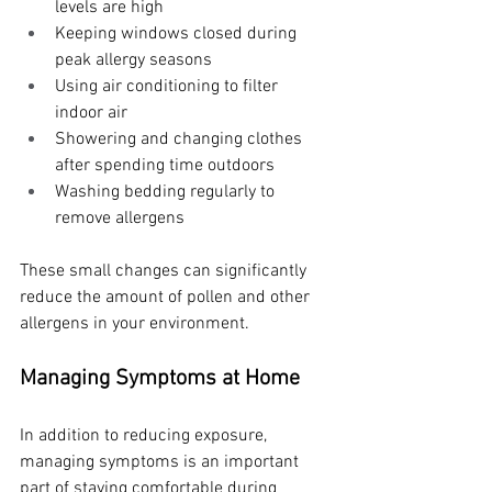
levels are high
Keeping windows closed during 
peak allergy seasons
Using air conditioning to filter 
indoor air
Showering and changing clothes 
after spending time outdoors
Washing bedding regularly to 
remove allergens
These small changes can significantly 
reduce the amount of pollen and other 
allergens in your environment.
Managing Symptoms at Home
In addition to reducing exposure, 
managing symptoms is an important 
part of staying comfortable during 