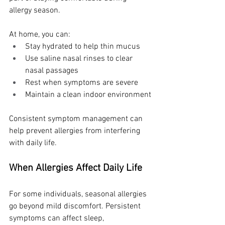
allergy season.
At home, you can:
Stay hydrated to help thin mucus
Use saline nasal rinses to clear 
nasal passages
Rest when symptoms are severe
Maintain a clean indoor environment
Consistent symptom management can 
help prevent allergies from interfering 
with daily life.
When Allergies Affect Daily Life
For some individuals, seasonal allergies 
go beyond mild discomfort. Persistent 
symptoms can affect sleep, 